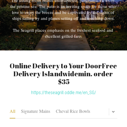
The dining room boasts unobstructed, panoramic views of 
the pristine sea. The patio is an inviting space for those who 
love to enjoy the breeze and be captivated by the sights of 
ships sailing by and planes setting off and touching down.
The Seagrill places emphasis on the freshest seafood and 
excellent grilled fare.
Online Delivery to Your DoorFree 
Delivery Islandwidemin. order 
$35
https://theseagrill.oddle.me/en_SG/
All
Signature Mains
Cheval Rice Bowls