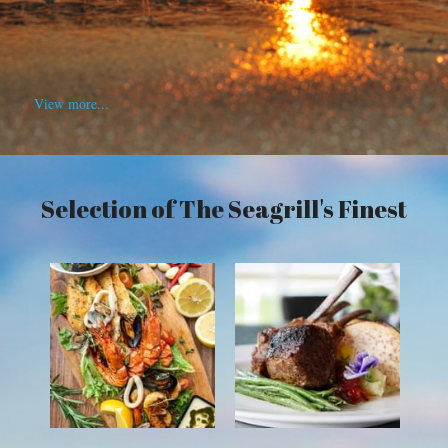
View more...
Selection of The Seagrill's Finest