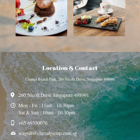
Location & Contact
Changi Beach Park, 260 Nicoll Drive, Singapore 498991
260 Nicoll Drive Singapore 498991
Mon - Fri : 11am - 10.30pm
Sat & Sun : 10am - 10.30pm
+65 69350076
seagrill@
chevalgroup.com.sg