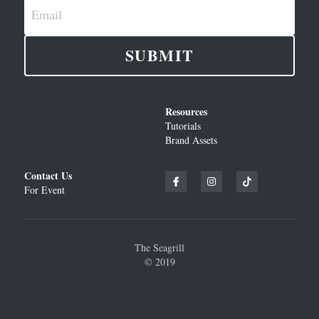
Email
SUBMIT
Resources
Tutorials
Brand Assets
Contact Us
For Event
The Seagrill
© 2019