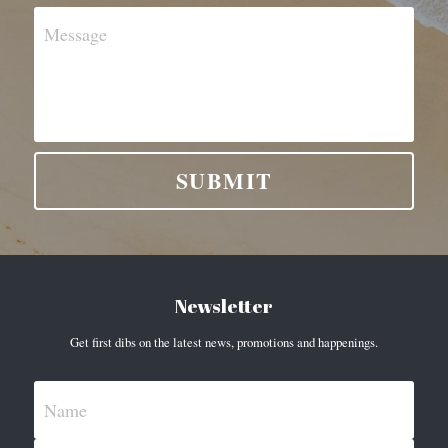
Message
SUBMIT
Newsletter
Get first dibs on the latest news, promotions and happenings.
Name