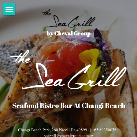
×
STORE CATEGORIES
Home
All Categories
by Cheval Group
Menu
What's On
Events
Seasonal
Happy Hour
Press
Seafood Bistro Bar At Changi Beach
Changi Beach Park, 260 Nicoll Dr, 498991 | +65 69350076 | 
seagrill@chevalgroup.com.sg