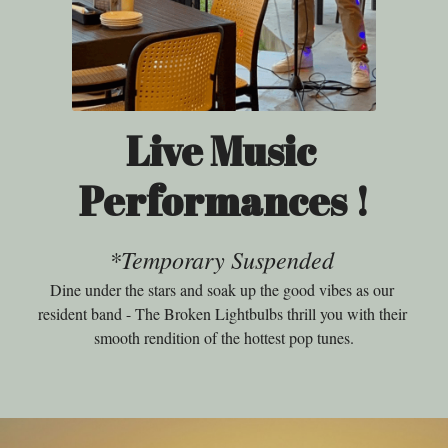
Live Music 
Performances !
*Temporary Suspended
Dine under the stars and soak up the good vibes as our 
resident band - The Broken Lightbulbs thrill you with their 
smooth rendition of the hottest pop tunes.