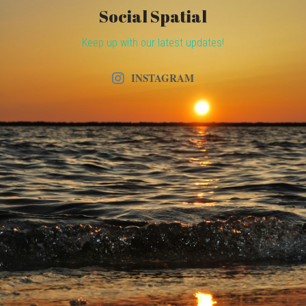
Social Spatial
Keep up with our latest updates!
INSTAGRAM