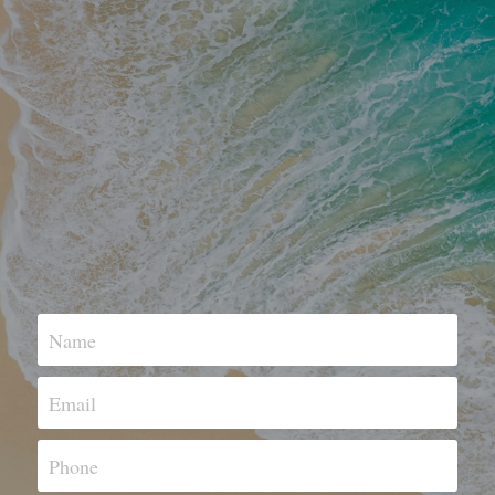
Name
Email
Phone