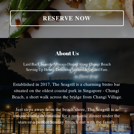
RESERVE NOW
About Us
Laid Back Seaside Alfresco Dining Along Changi Beach
Serving Up Hearty, Delicious Seafood & Grilled Fare.
Established in 2017, The Seagrill is a charming bistro bar 
situated on the oldest coastal park in Singapore - Changi 
Beach, a short walk across the bridge from Changi Village.
Just steps away from the beach shore, The Seagrill is a 
unique dining destination for a romantic dinner under the 
stars or a perfect Sunday brunch out with the family.